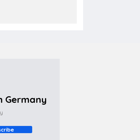
in Germany
ny
cribe