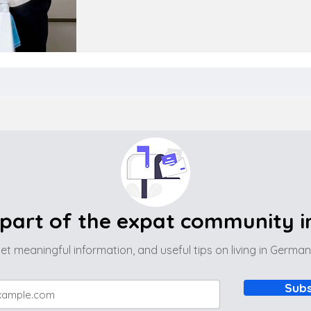
part of the expat community 
et meaningful information, and useful tips on living in Germa
Subs