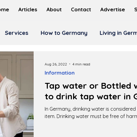
ome
Articles
About
Contact
Advertise
Services
How to Germany
Living in Ge
Aug 26, 2022
4 min read
Information
Tap water or Bottled w
to drink tap water in
In Germany, drinking water is considere
item. Drinking water must be free of har