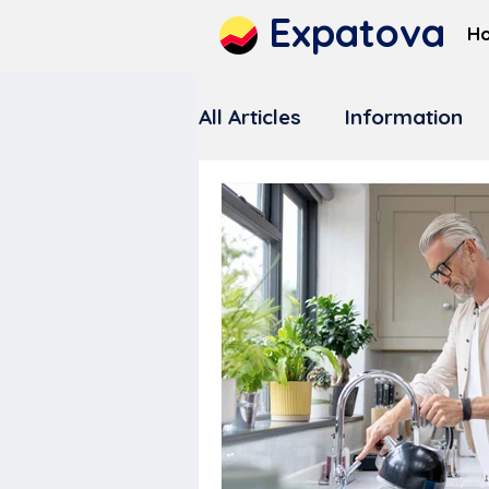
Expatova
H
All Articles
Information