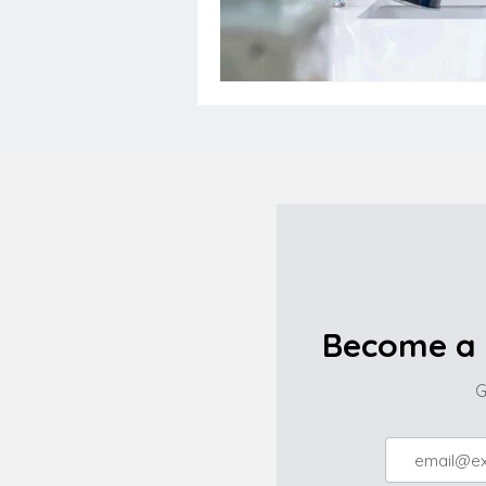
Become a 
G