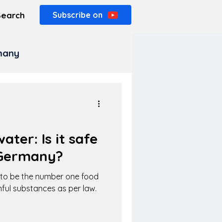
Search
Subscribe on
rmany
ater: Is it safe
 Germany?
d to be the number one food
mful substances as per law.