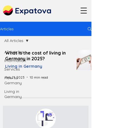
Expatova
Articles
All Articles
All Articles
What is the cost of living in
Germany in 2025?
Information
Living in Germany
Services
Feb 21, 2023
10 min read
How to
Germany
Living in
Germany