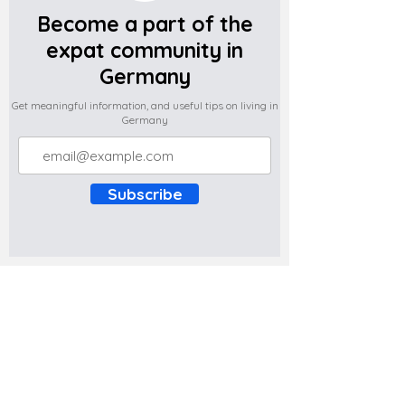
Become a part of the
expat community in
Germany
Get meaningful information, and useful tips on living in
Germany
Subscribe
Do you have any complaints about the
content of this website? Write to us at
support@expatova.com