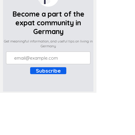
Become a part of the
expat community in
Germany
Get meaningful information, and useful tips on living in
Germany
Subscribe
Do you have any complaints about the
content of this website? Write to us at
support@expatova.com