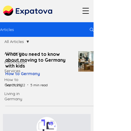
Expatova
Articles
All Articles
All Articles
What you need to know
about moving to Germany
Information
with kids
Services
How to Germany
How to
Germany
Sep 21, 2022
5 min read
Living in
Germany