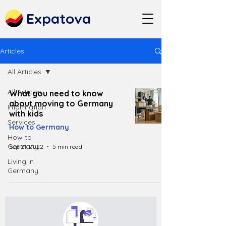
Expatova
Articles
All Articles
All Articles
What you need to know
about moving to Germany
Information
with kids
Services
How to Germany
How to
Germany
Sep 21, 2022
5 min read
Living in
Germany