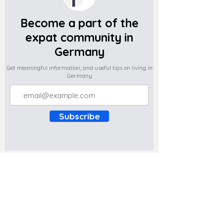
Become a part of the
expat community in
Germany
Get meaningful information, and useful tips on living in
Germany
Subscribe
Do you have any complaints about the
content of this website? Write to us at
support@expatova.com