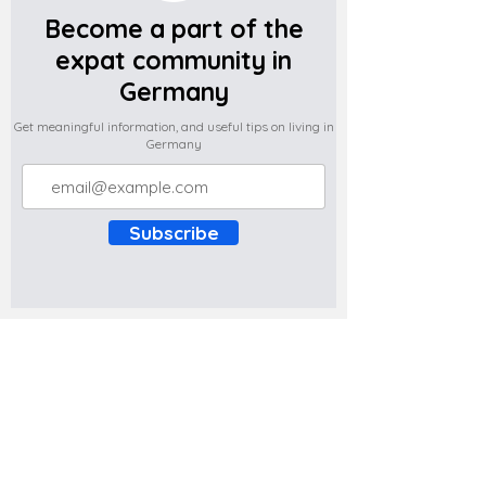
Become a part of the
expat community in
Germany
Get meaningful information, and useful tips on living in
Germany
Subscribe
Do you have any complaints about the
content of this website? Write to us at
support@expatova.com