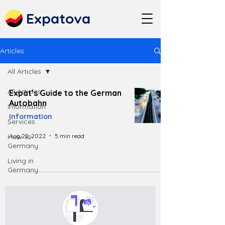
Expatova
Articles
All Articles
All Articles
Expat’s Guide to the German
Autobahn
Information
Information
Services
Aug 22, 2022
5 min read
How to
Germany
Living in
Germany