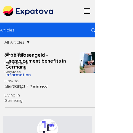
Expatova
Articles
All Articles
All Articles
Arbeitslosengeld -
Unemployment benefits in
Information
Germany
Services
Information
How to
Germany
Nov 21, 2021
7 min read
Living in
Germany