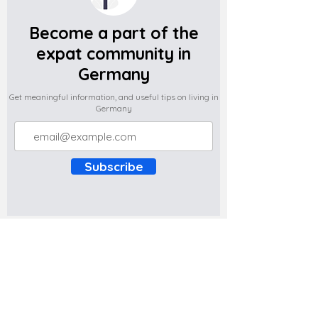
Become a part of the
expat community in
Germany
Get meaningful information, and useful tips on living in
Germany
Subscribe
Do you have any complaints about the
content of this website? Write to us at
support@expatova.com