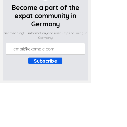
Become a part of the
expat community in
Germany
Get meaningful information, and useful tips on living in
Germany
Subscribe
Do you have any complaints about the
content of this website? Write to us at
support@expatova.com