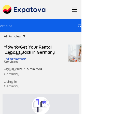
Expatova
Articles
All Articles
All Articles
How to Get Your Rental
Deposit Back in Germany
Information
Information
Services
Dec 28, 2024
5 min read
How to
Germany
Living in
Germany