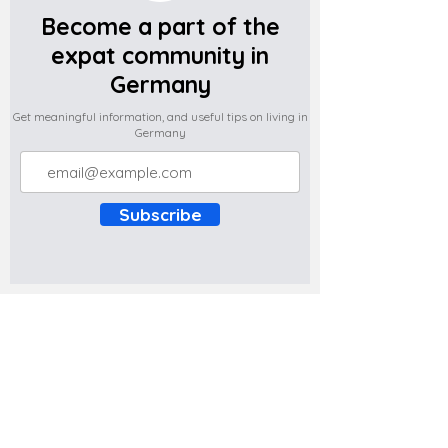
Become a part of the
expat community in
Germany
Get meaningful information, and useful tips on living in
Germany
Subscribe
Do you have any complaints about the
content of this website? Write to us at
support@expatova.com