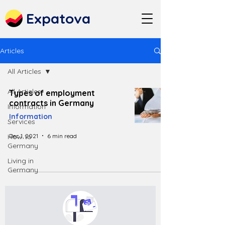
Expatova
Articles
All Articles
All Articles
Types of employment
contracts in Germany
Information
Information
Services
Dec 1, 2021
6 min read
How to
Germany
Living in
Germany