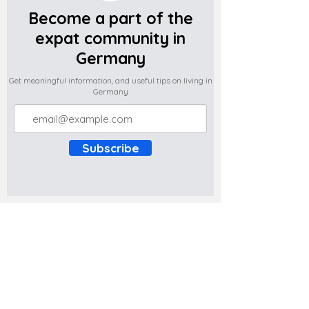
Become a part of the
expat community in
Germany
Get meaningful information, and useful tips on living in
Germany
Subscribe
Do you have any complaints about the
content of this website? Write to us at
support@expatova.com