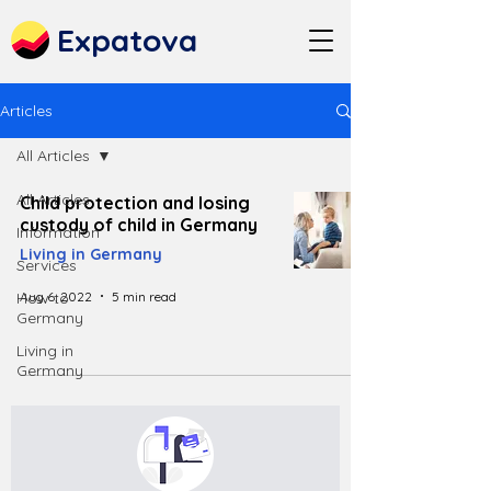
Expatova
Articles
All Articles
All Articles
Child protection and losing
custody of child in Germany
Information
Living in Germany
Services
Aug 6, 2022
5 min read
How to
Germany
Living in
Germany