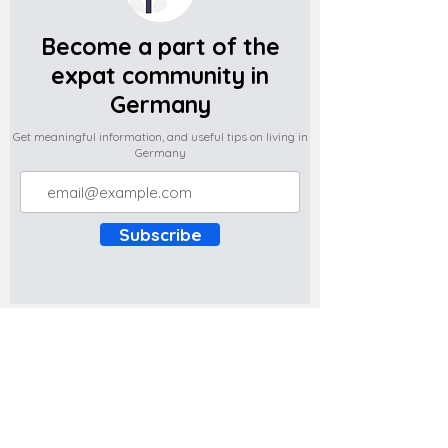
Become a part of the
expat community in
Germany
Get meaningful information, and useful tips on living in
Germany
Subscribe
Do you have any complaints about the
content of this website? Write to us at
support@expatova.com