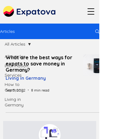
Expatova
Articles
All Articles
All Articles
What are the best ways for
expats to save money in
Information
Germany?
Services
Living in Germany
How to
Germany
Sep 5, 2022
8 min read
Living in
Germany