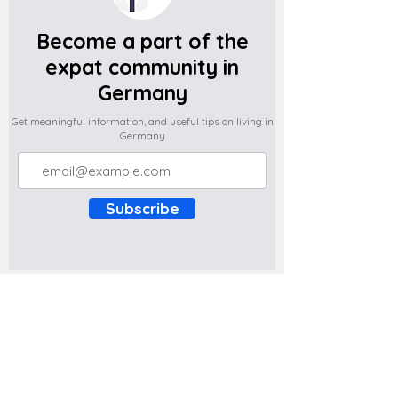
Become a part of the
expat community in
Germany
Get meaningful information, and useful tips on living in
Germany
Subscribe
Do you have any complaints about the
content of this website? Write to us at
support@expatova.com