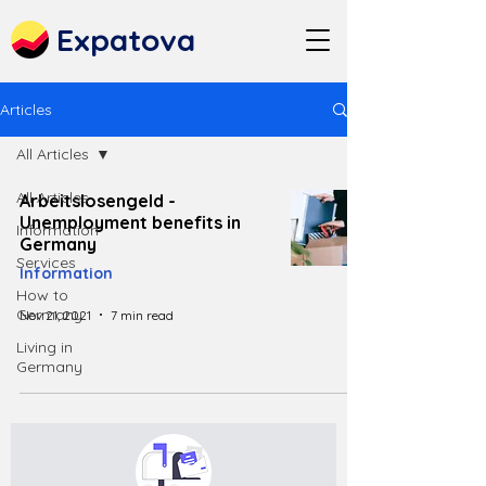
Expatova
Articles
All Articles
All Articles
Arbeitslosengeld -
Unemployment benefits in
Information
Germany
Services
Information
How to
Germany
Nov 21, 2021
7 min read
Living in
Germany