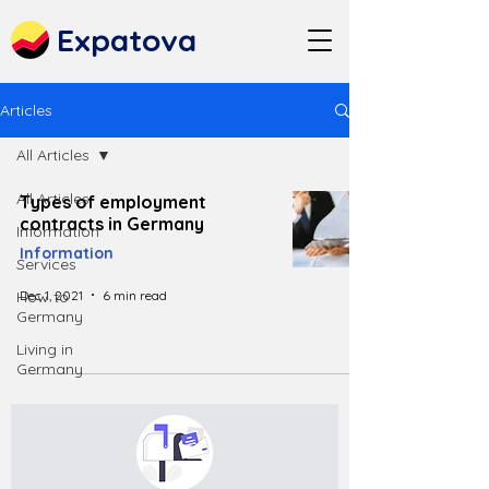
Expatova
Articles
All Articles
All Articles
Types of employment
contracts in Germany
Information
Information
Services
Dec 1, 2021
6 min read
How to
Germany
Living in
Germany