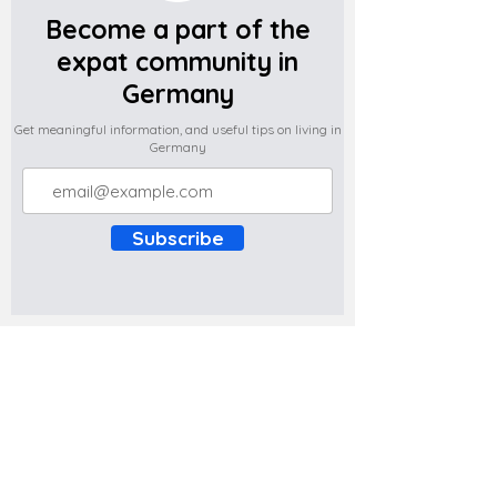
Become a part of the
expat community in
Germany
Get meaningful information, and useful tips on living in
Germany
Subscribe
Do you have any complaints about the
content of this website? Write to us at
support@expatova.com