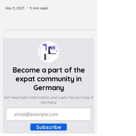
Nov 5, 2021
5 min read
Become a part of the
expat community in
Germany
Get meaningful information, and useful tips on living in
Germany
Subscribe