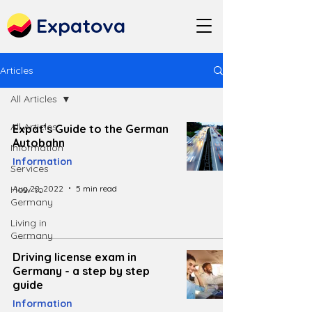
Expatova
Articles
All Articles
All Articles
Expat’s Guide to the German
Autobahn
Information
Information
Services
Aug 22, 2022
5 min read
How to
Germany
Living in
Germany
Driving license exam in
Germany - a step by step
guide
Information