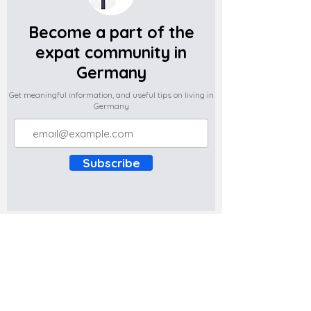
Become a part of the
expat community in
Germany
Get meaningful information, and useful tips on living in
Germany
Subscribe
Do you have any complaints about the
content of this website? Write to us at
support@expatova.com