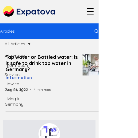
Expatova
Articles
All Articles
All Articles
Tap water or Bottled water: Is
it safe to drink tap water in
Information
Germany?
Services
Information
How to
Germany
Aug 26, 2022
4 min read
Living in
Germany