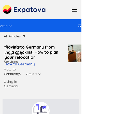
Expatova
Articles
All Articles
All Articles
Moving to Germany from
India checklist: How to plan
Information
your relocation
Services
How to Germany
How to
Germany
Oct 10, 2022
6 min read
Living in
Germany