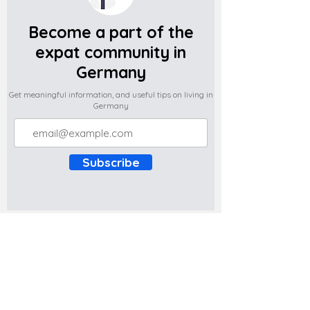
Become a part of the
expat community in
Germany
Get meaningful information, and useful tips on living in
Germany
Subscribe
Do you have any complaints about the
content of this website? Write to us at
support@expatova.com