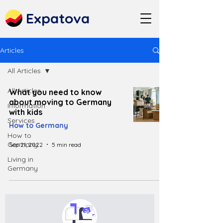
Expatova
Articles
All Articles
All Articles
What you need to know
about moving to Germany
Information
with kids
Services
How to Germany
How to
Germany
Sep 21, 2022
5 min read
Living in
Germany