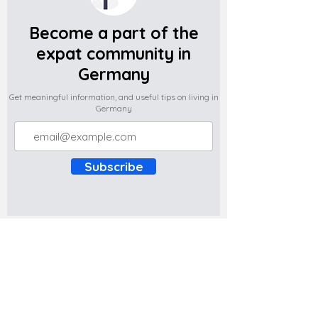
Become a part of the
expat community in
Germany
Get meaningful information, and useful tips on living in
Germany
Subscribe
Do you have any complaints about the
content of this website? Write to us at
support@expatova.com