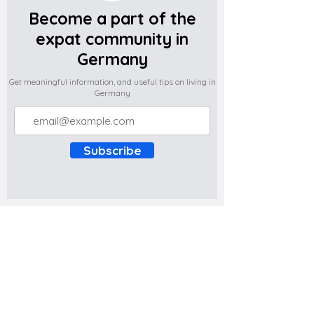
Become a part of the
expat community in
Germany
Get meaningful information, and useful tips on living in
Germany
Subscribe
Do you have any complaints about the
content of this website? Write to us at
support@expatova.com