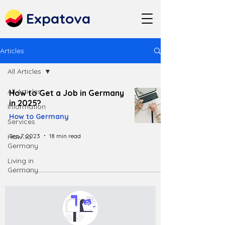
Expatova
Articles
All Articles
All Articles
How to Get a Job in Germany
in 2025?
Information
How to Germany
Services
Sep 7, 2023
18 min read
How to
Germany
Living in
Germany