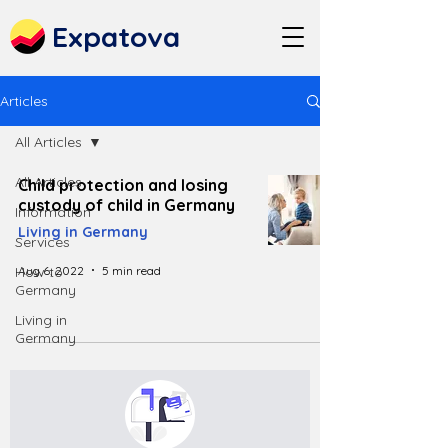
Expatova
Articles
All Articles
All Articles
Child protection and losing
custody of child in Germany
Information
Living in Germany
Services
Aug 6, 2022
5 min read
How to
Germany
Living in
Germany