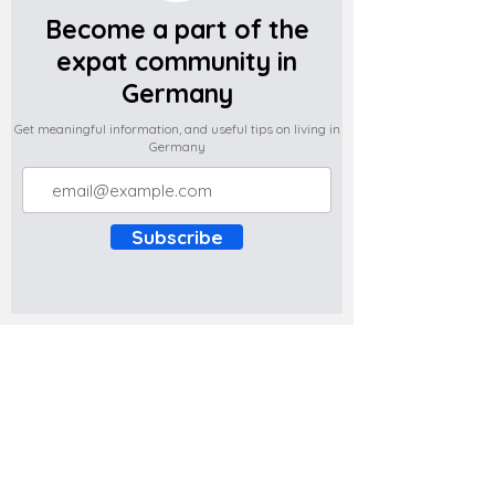
Become a part of the
expat community in
Germany
Get meaningful information, and useful tips on living in
Germany
Subscribe
Do you have any complaints about the
content of this website? Write to us at
support@expatova.com