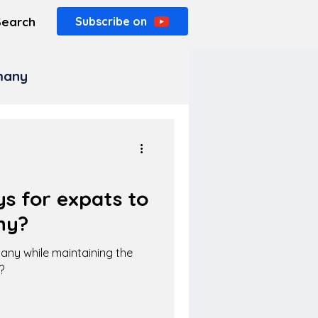
Search
Subscribe on
rmany
s for expats to
ny?
rmany while maintaining the
?