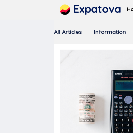
Expatova
H
All Articles
Information