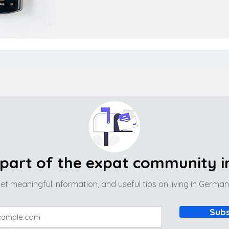
part of the expat community 
et meaningful information, and useful tips on living in Germa
Subs