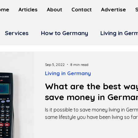
ome
Articles
About
Contact
Advertise
Services
How to Germany
Living in Ge
Sep 5, 2022
8 min read
Living in Germany
What are the best way
save money in Germa
Is it possible to save money living in Ge
same lifestyle you have been living so far