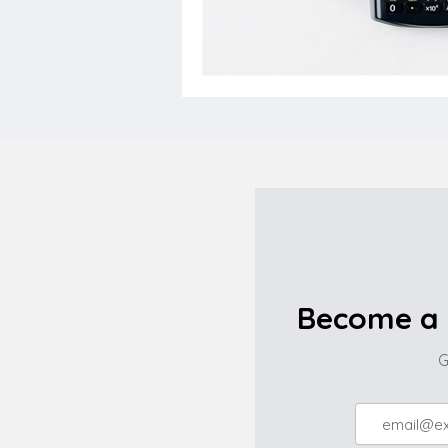
Become a 
G