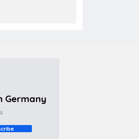
in Germany
ny
cribe