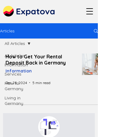
Expatova
Articles
All Articles
All Articles
How to Get Your Rental
Deposit Back in Germany
Information
Information
Services
Dec 28, 2024
5 min read
How to
Germany
Living in
Germany