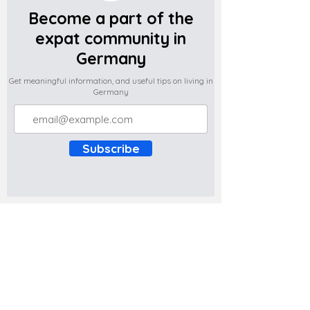
Become a part of the
expat community in
Germany
Get meaningful information, and useful tips on living in
Germany
Subscribe
Do you have any complaints about the
content of this website? Write to us at
support@expatova.com