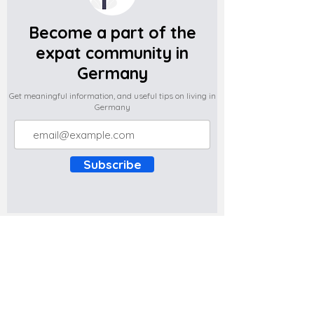
Become a part of the
expat community in
Germany
Get meaningful information, and useful tips on living in
Germany
Subscribe
Do you have any complaints about the
content of this website? Write to us at
support@expatova.com