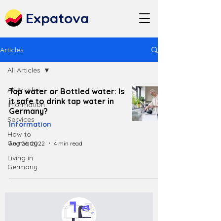
Expatova
Articles
All Articles
All Articles
Tap water or Bottled water: Is
it safe to drink tap water in
Information
Germany?
Services
Information
How to
Germany
Aug 26, 2022
4 min read
Living in
Germany