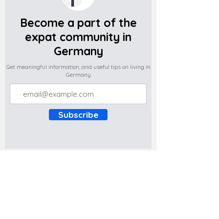
Become a part of the
expat community in
Germany
Get meaningful information, and useful tips on living in
Germany
Subscribe
Do you have any complaints about the
content of this website? Write to us at
support@expatova.com