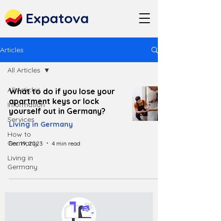
Expatova
Articles
All Articles
All Articles
What to do if you lose your
apartment keys or lock
Information
yourself out in Germany?
Services
Living in Germany
How to
Germany
Dec 19, 2023
4 min read
Living in
Germany