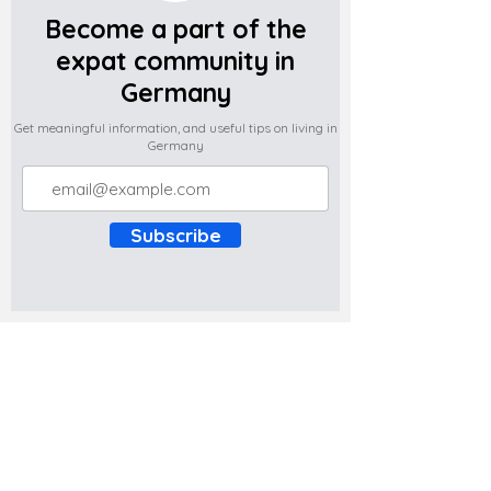
Become a part of the
expat community in
Germany
Get meaningful information, and useful tips on living in
Germany
Subscribe
Do you have any complaints about the
content of this website? Write to us at
support@expatova.com