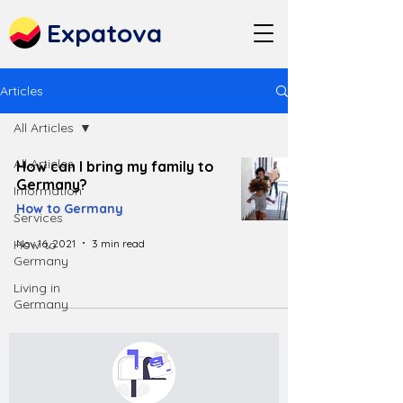
Expatova
Articles
All Articles
All Articles
How can I bring my family to
Germany?
Information
How to Germany
Services
Nov 16, 2021
3 min read
How to
Germany
Living in
Germany