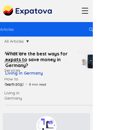
Expatova
Articles
All Articles
All Articles
What are the best ways for
expats to save money in
Information
Germany?
Services
Living in Germany
How to
Germany
Sep 5, 2022
8 min read
Living in
Germany