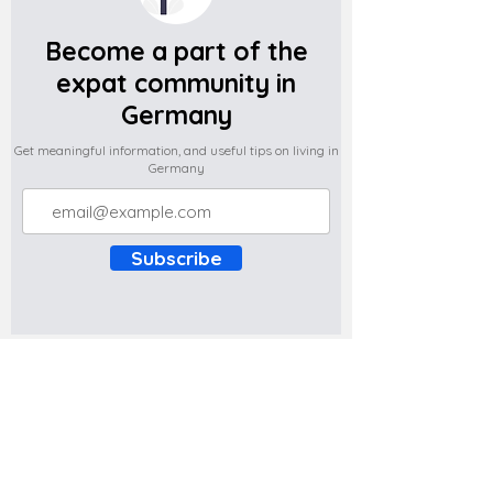
Become a part of the
expat community in
Germany
Get meaningful information, and useful tips on living in
Germany
Subscribe
Do you have any complaints about the
content of this website? Write to us at
support@expatova.com