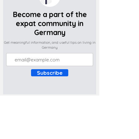
Become a part of the
expat community in
Germany
Get meaningful information, and useful tips on living in
Germany
Subscribe
Do you have any complaints about the
content of this website? Write to us at
support@expatova.com