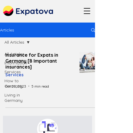
Expatova
Articles
All Articles
All Articles
Insurance for Expats in
Germany [8 Important
Information
insurances]
Services
Services
How to
Germany
Oct 20, 2023
5 min read
Living in
Germany