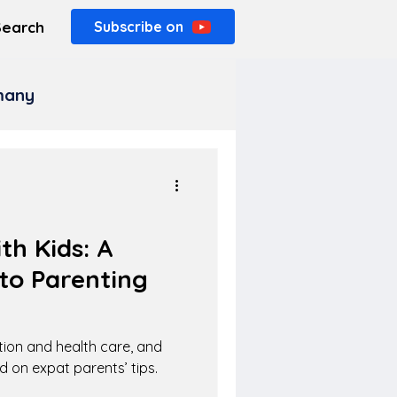
Search
Subscribe on
rmany
h Kids: A
to Parenting
tion and health care, and
d on expat parents’ tips.