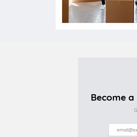
Become a 
G