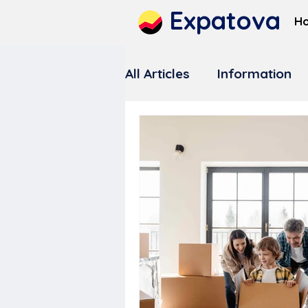
Expatova
H
All Articles
Information