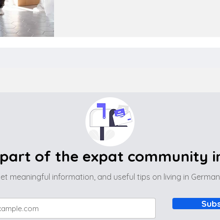
part of the expat community 
et meaningful information, and useful tips on living in Germa
Subs