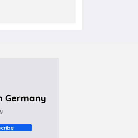
in Germany
ny
cribe