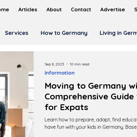
ome
Articles
About
Contact
Advertise
Services
How to Germany
Living in Ge
Sep 8, 2023
10 min read
Information
Moving to Germany wit
Comprehensive Guide 
for Expats
Learn how to prepare, adapt, find educa
have fun with your kids in Germany. Base