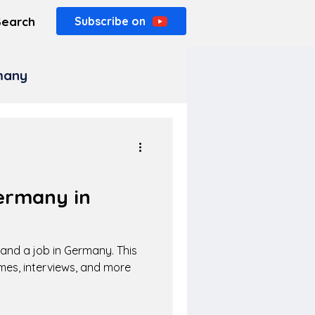
Search
Subscribe on
rmany
ermany in
 land a job in Germany. This
mes, interviews, and more