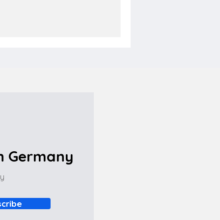
in Germany
ny
cribe