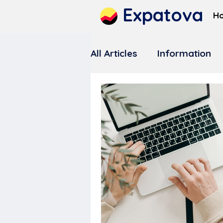
Expatova
H
All Articles
Information