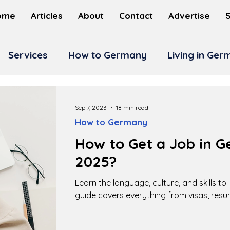
ome
Articles
About
Contact
Advertise
Services
How to Germany
Living in Ge
Sep 7, 2023
18 min read
How to Germany
How to Get a Job in G
2025?
Learn the language, culture, and skills to
guide covers everything from visas, resu