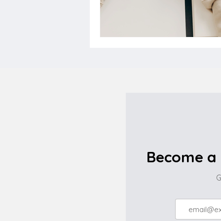
Become a 
G