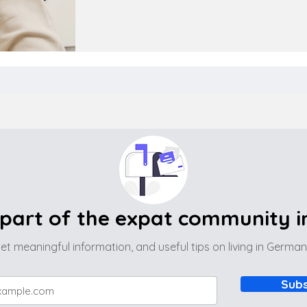
part of the expat community 
et meaningful information, and useful tips on living in Germa
Subs