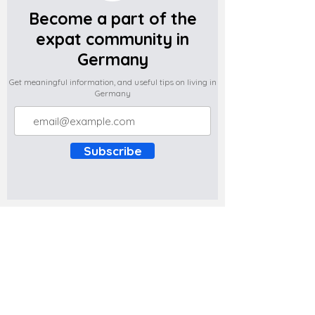
Become a part of the
expat community in
Germany
Get meaningful information, and useful tips on living in
Germany
Subscribe
Do you have any complaints about the
content of this website? Write to us at
support@expatova.com