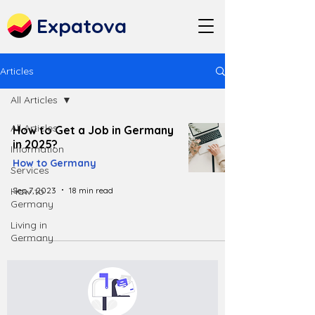
Expatova
Articles
All Articles
All Articles
How to Get a Job in Germany
in 2025?
Information
How to Germany
Services
Sep 7, 2023
18 min read
How to
Germany
Living in
Germany