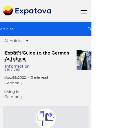
Expatova
Articles
All Articles
All Articles
Expat’s Guide to the German
Autobahn
Information
Information
Services
Aug 22, 2022
5 min read
How to
Germany
Living in
Germany