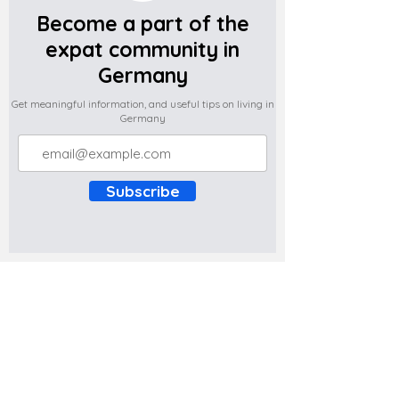
Become a part of the
expat community in
Germany
Get meaningful information, and useful tips on living in
Germany
Subscribe
Do you have any complaints about the
content of this website? Write to us at
support@expatova.com