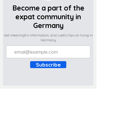
Become a part of the
expat community in
Germany
Get meaningful information, and useful tips on living in
Germany
Subscribe
Do you have any complaints about the
content of this website? Write to us at
support@expatova.com