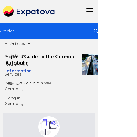
Expatova
Articles
All Articles
All Articles
Expat’s Guide to the German
Autobahn
Information
Information
Services
Aug 22, 2022
5 min read
How to
Germany
Living in
Germany