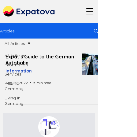
Expatova
Articles
All Articles
All Articles
Expat’s Guide to the German
Autobahn
Information
Information
Services
Aug 22, 2022
5 min read
How to
Germany
Living in
Germany