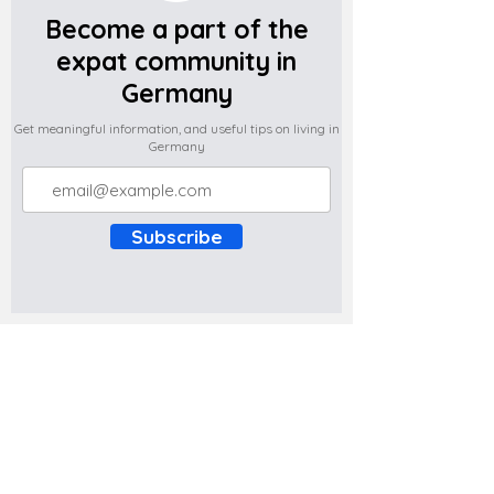
Become a part of the
expat community in
Germany
Get meaningful information, and useful tips on living in
Germany
Subscribe
Do you have any complaints about the
content of this website? Write to us at
support@expatova.com