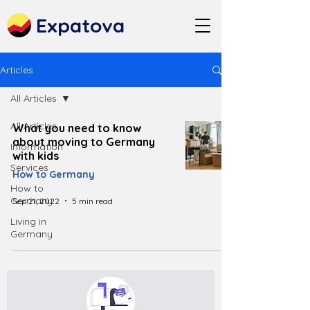
Expatova
Articles
All Articles
All Articles
What you need to know
about moving to Germany
Information
with kids
Services
How to Germany
How to
Germany
Sep 21, 2022
5 min read
Living in
Germany