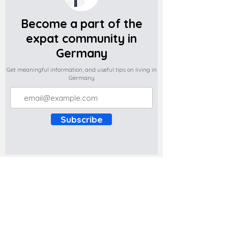
Become a part of the
expat community in
Germany
Get meaningful information, and useful tips on living in
Germany
Subscribe
Do you have any complaints about the
content of this website? Write to us at
support@expatova.com