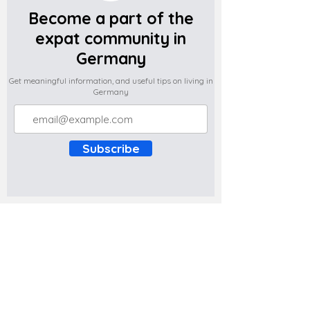
Become a part of the
expat community in
Germany
Get meaningful information, and useful tips on living in
Germany
Subscribe
Do you have any complaints about the
content of this website? Write to us at
support@expatova.com