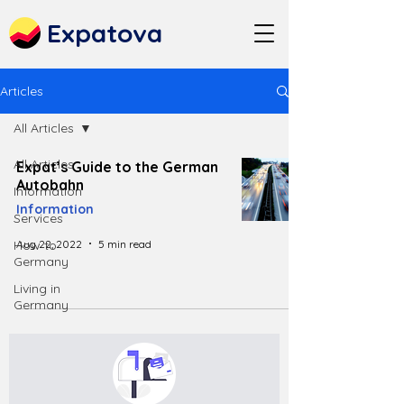
Expatova
Articles
All Articles
All Articles
Expat’s Guide to the German
Autobahn
Information
Information
Services
Aug 22, 2022
5 min read
How to
Germany
Living in
Germany