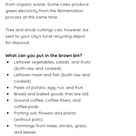
from organic waste. Some cities produce 
green electricity from the fermentation 
process at the same time. 
Tree and shrub cuttings can, however, be 
sent to your city's local recycling depot 
for disposal.
What can you put in the brown bin?
Leftover vegetables, salads, and fruits 
(both raw and cooked)
Leftover meat and fish (both raw and 
cooked)
Peels of potato, egg, nut, and fruit
Bread and baked goods that are old
Ground coffee, coffee filters, and 
coffee pods
Potting soil, flowers and plants 
(without pots)
Trimmings from trees, shrubs, grass, 
and leaves