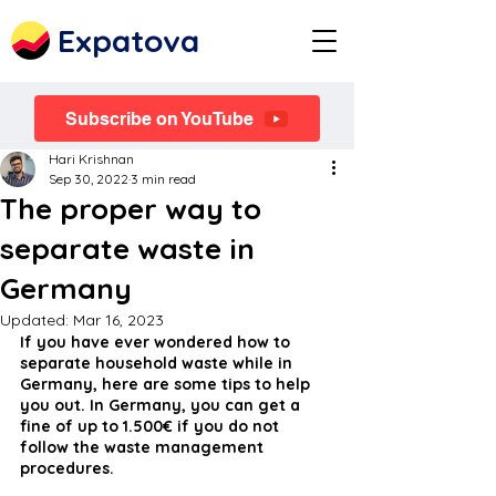
Expatova
Subscribe on YouTube
Hari Krishnan
Sep 30, 2022
3 min read
The proper way to
separate waste in
Germany
Updated:
Mar 16, 2023
If you have ever wondered how to 
separate household waste while in 
Germany, here are some tips to help 
you out. In Germany, you can get a 
fine of up to 1.500€ if you do not 
follow the waste management 
procedures.