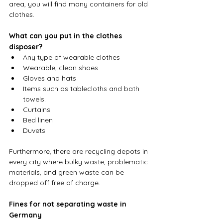
area, you will find many containers for old 
clothes.
What can you put in the clothes 
disposer?
Any type of wearable clothes
Wearable, clean shoes
Gloves and hats
Items such as tablecloths and bath 
towels.
Curtains
Bed linen
Duvets
Furthermore, there are recycling depots in 
every city where bulky waste, problematic 
materials, and green waste can be 
dropped off free of charge.
Fines for not separating waste in 
Germany