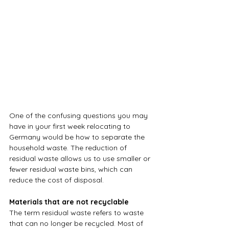
One of the confusing questions you may 
have in your first week relocating to 
Germany would be how to separate the 
household waste. The reduction of 
residual waste allows us to use smaller or 
fewer residual waste bins, which can 
reduce the cost of disposal.
Materials that are not recyclable
The term residual waste refers to waste 
that can no longer be recycled. Most of 