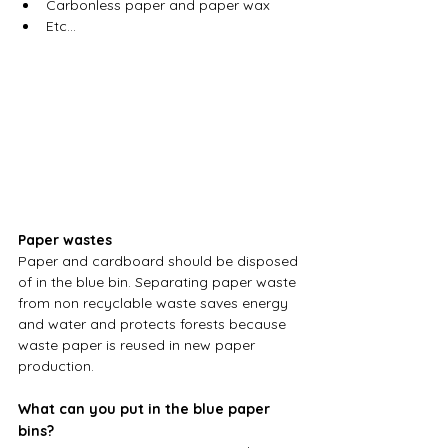
Carbonless paper and paper wax
Etc…
Paper wastes
Paper and cardboard should be disposed 
of in the blue bin. Separating paper waste 
from non recyclable waste saves energy 
and water and protects forests because 
waste paper is reused in new paper 
production.
What can you put in the blue paper 
bins?