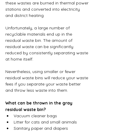
these wastes are burned in thermal power 
stations and converted into electricity 
and district heating. 
Unfortunately, a large number of 
recyclable materials end up in the 
residual waste bin. The amount of 
residual waste can be significantly 
reduced by consistently separating waste 
at home itself. 
Nevertheless, using smaller or fewer 
residual waste bins will reduce your waste 
fees if you separate your waste better 
and throw less waste into them.
What can be thrown in the gray 
residual waste bin?
Vacuum cleaner bags
Litter for cats and small animals
Sanitary paper and diapers