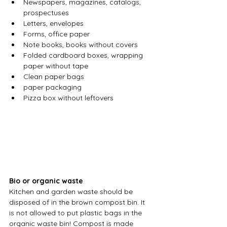
Newspapers, magazines, catalogs, 
prospectuses
Letters, envelopes
Forms, office paper
Note books, books without covers
Folded cardboard boxes, wrapping 
paper without tape
Clean paper bags
paper packaging
Pizza box without leftovers
Bio or organic waste
Kitchen and garden waste should be 
disposed of in the brown compost bin. It 
is not allowed to put plastic bags in the 
organic waste bin! Compost is made 