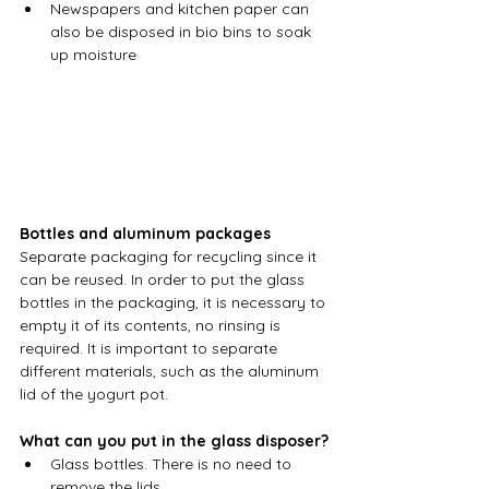
Newspapers and kitchen paper can 
also be disposed in bio bins to soak 
up moisture
Bottles and aluminum packages
Separate packaging for recycling since it 
can be reused. In order to put the glass 
bottles in the packaging, it is necessary to 
empty it of its contents, no rinsing is 
required. It is important to separate 
different materials, such as the aluminum 
lid of the yogurt pot.
What can you put in the glass disposer?
Glass bottles. There is no need to 
remove the lids