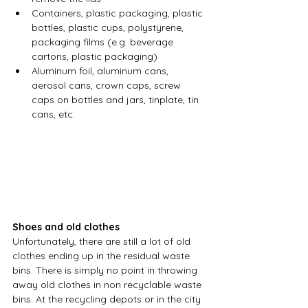
Containers, plastic packaging, plastic 
bottles, plastic cups, polystyrene, 
packaging films (e.g. beverage 
cartons, plastic packaging)
Aluminum foil, aluminum cans, 
aerosol cans, crown caps, screw 
caps on bottles and jars, tinplate, tin 
cans, etc.
Shoes and old clothes
Unfortunately, there are still a lot of old 
clothes ending up in the residual waste 
bins. There is simply no point in throwing 
away old clothes in non recyclable waste 
bins. At the recycling depots or in the city 