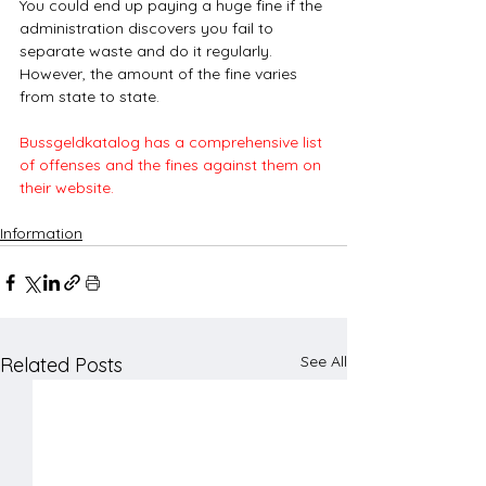
You could end up paying a huge fine if the 
administration discovers you fail to 
separate waste and do it regularly. 
However, the amount of the fine varies 
from state to state.
Bussgeldkatalog has a comprehensive list 
of offenses and the fines against them on 
their website. 
Information
See All
Related Posts