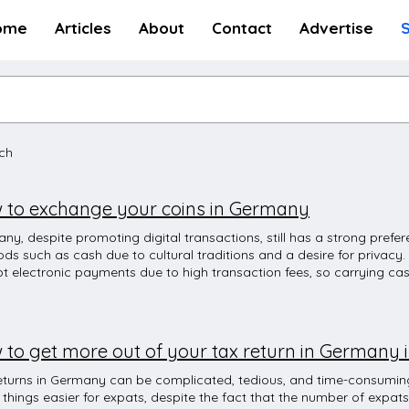
ome
Articles
About
Contact
Advertise
rch
 to exchange your coins in Germany
ny, despite promoting digital transactions, still has a strong pref
ds such as cash due to cultural traditions and a desire for privacy.
t electronic payments due to high transaction fees, so carrying ca
visiting smaller shops. However, major cities and tourist destinati
more businesses accepting electronic payments. Although Germany 
actions, many shops and people still prefer conventional methods. 
ike to shop, you will not be able to use your credit card or debit c
to get more out of your tax return in Germany i
ne only supports EC karte (Euro-Cheque card with 4-digit PIN issue
n you have is to pay in cash. Whenever you want to pay at a restaur
eturns in Germany can be complicated, tedious, and time-consuming
ou ‘bar order karte?’ or simply cash or card? Cash payment means y
things easier for expats, despite the fact that the number of expats