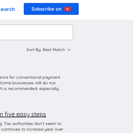
Search
Subscribe on
Sort By:
Best Match
erence for conventional payment
 Some businesses still do not
sh is recommended, especially
ons are becoming more cashless
heavily promotes digital
At many places in Germany, if
ard. This may be because the POS
n five easy steps
d by your bank). The next
ant in Germany, the waiter will
. Tax authorities don't seem to
ou'll probably get a lot of
 continues to increase year over