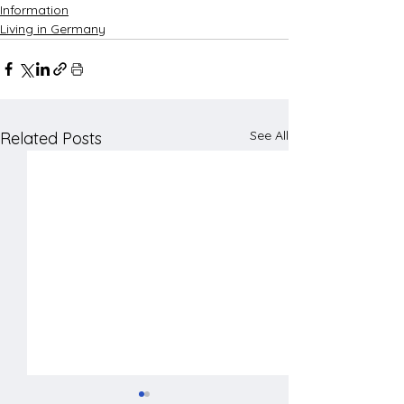
Information
Living in Germany
See All
Related Posts