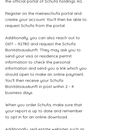
the official portal of Schufa holdings AG. 
Register on the meineschufa portal and 
create your account. You’ll then be able to 
request Schufa from the portal.
Additionally, you can also reach out to 
0611 – 92780 and request the Schufa 
Bonitätsauskunft. They may ask you to 
send your visa or residence permit 
information to check the personal 
information and send you a link which you 
should open to make an online payment. 
You’ll then receive your Schufa 
Bonitätsauskunft in post within 2 - 4 
business days.
When you order Schufa, make sure that 
your report is up to date and remember 
to opt in for an online download.
Additionally, real estate websites such as 