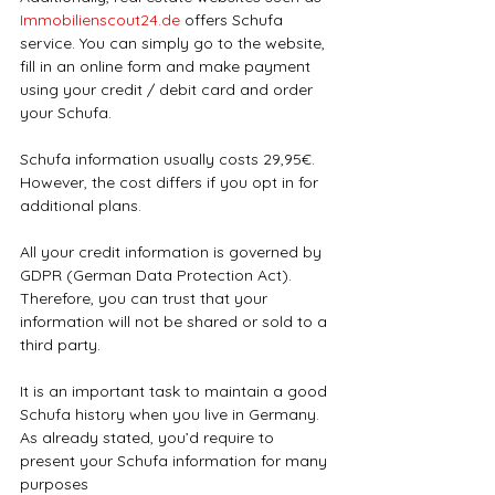
Immobilienscout24.de
 offers Schufa 
service. You can simply go to the website, 
fill in an online form and make payment 
using your credit / debit card and order 
your Schufa.
Schufa information usually costs 29,95€. 
However, the cost differs if you opt in for 
additional plans.
All your credit information is governed by 
GDPR (German Data Protection Act). 
Therefore, you can trust that your 
information will not be shared or sold to a 
third party.
It is an important task to maintain a good 
Schufa history when you live in Germany. 
As already stated, you’d require to 
present your Schufa information for many 
purposes