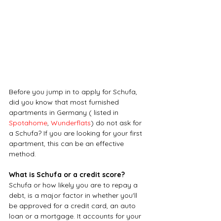
Before you jump in to apply for Schufa, 
did you know that most furnished 
apartments in Germany ( listed in 
Spotahome
, 
Wunderflats
) do not ask for 
a Schufa? If you are looking for your first 
apartment, this can be an effective 
method.
What is Schufa or a credit score?
Schufa or how likely you are to repay a 
debt, is a major factor in whether you'll 
be approved for a credit card, an auto 
loan or a mortgage. It accounts for your 