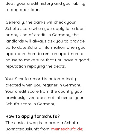
debt, your credit history and your ability 
to pay back loans.
Generally, the banks will check your 
Schufa score when you apply for a loan 
or any kind of credit. In Germany, the 
landlords will always ask you to provide 
up to date Schufa information when you 
approach them to rent an apartment or 
house to make sure that you have a good 
reputation repaying the debts.
Your Schufa record is automatically 
created when you register in Germany. 
Your credit score from the country you 
previously lived does not influence your 
Schufa score in Germany.
How to apply for Schufa?
The easiest way is to order a Schufa 
Bonitätsauskunft from 
meineschufa.de
; 