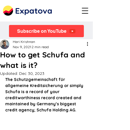
Expatova
Subscribe on YouTube
Hari Krishnan
Nov 9, 2021
2 min read
How to get Schufa and
what is it?
Updated:
Dec 30, 2023
The Schutzgemeinschaft für 
allgemeine Kreditsicherung or simply 
Schufa is a record of your 
creditworthiness record created and 
maintained by Germany’s biggest 
credit agency; Schufa Holding AG.