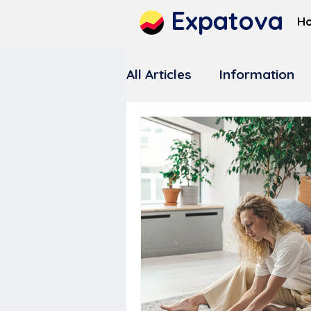
Expatova
H
All Articles
Information