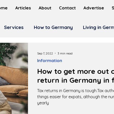
ome
Articles
About
Contact
Advertise
Services
How to Germany
Living in Ge
Sep 7, 2022
3 min read
Information
How to get more out o
return in Germany in f
Tax returns in Germany is tough.Tax auth
things easier for expats, although the n
yearly