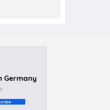
in Germany
ny
cribe