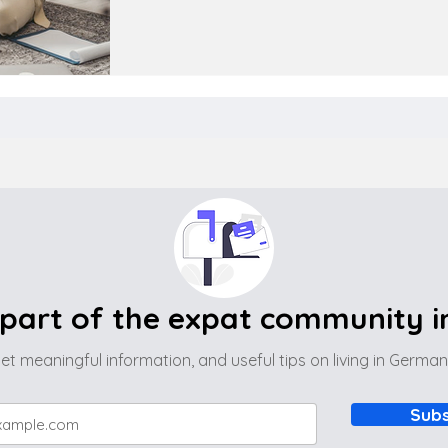
part of the expat community 
et meaningful information, and useful tips on living in Germa
Subs