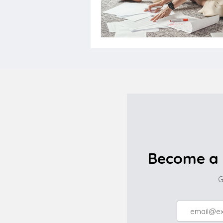
Become a 
G