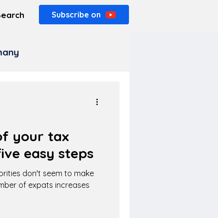
Search
Subscribe on
rmany
f your tax
ive easy steps
orities don't seem to make
umber of expats increases