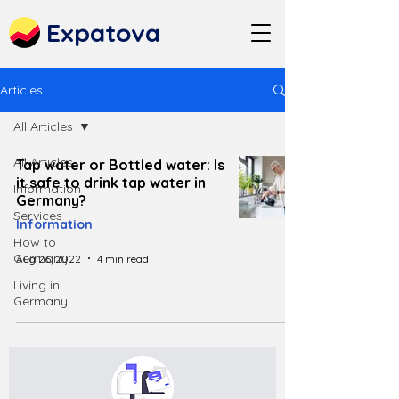
Expatova
Articles
All Articles
All Articles
Tap water or Bottled water: Is
it safe to drink tap water in
Information
Germany?
Services
Information
How to
Germany
Aug 26, 2022
4 min read
Living in
Germany