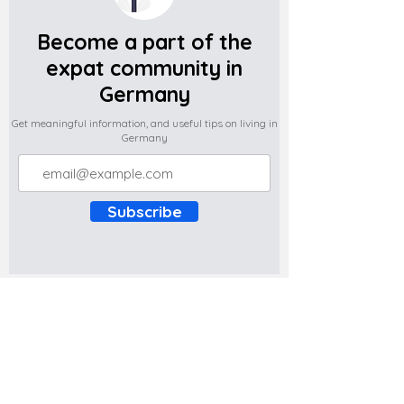
Become a part of the
expat community in
Germany
Get meaningful information, and useful tips on living in
Germany
Subscribe
Do you have any complaints about the
content of this website? Write to us at
support@expatova.com